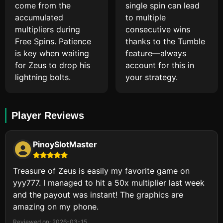
come from the
single spin can lead
accumulated
to multiple
multipliers during
consecutive wins
Free Spins. Patience
thanks to the Tumble
is key when waiting
feature—always
for Zeus to drop his
account for this in
lightning bolts.
your strategy.
Player Reviews
PinoySlotMaster
Treasure of Zeus is easily my favorite game on
yyy777. I managed to hit a 50x multiplier last week
and the payout was instant! The graphics are
amazing on my phone.
Reviewed on: 2026-03-15