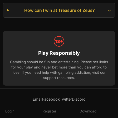
How can I win at Treasure of Zeus?
18+
Play Responsibly
Gambling should be fun and entertaining. Please set limits
for your play and never bet more than you can afford to
lose. If you need help with gambling addiction, visit our
support resources.
Email
Facebook
Twitter
Discord
Login
Register
Download