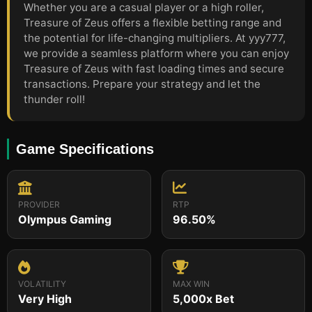
Whether you are a casual player or a high roller,
Treasure of Zeus offers a flexible betting range and
the potential for life-changing multipliers. At yyy777,
we provide a seamless platform where you can enjoy
Treasure of Zeus with fast loading times and secure
transactions. Prepare your strategy and let the
thunder roll!
Game Specifications
PROVIDER
RTP
Olympus Gaming
96.50%
VOLATILITY
MAX WIN
Very High
5,000x Bet