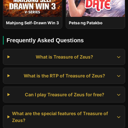
Mahjong Self-Drawn Win 3
Petsa ng Patakbo
Frequently Asked Questions
What is Treasure of Zeus?
What is the RTP of Treasure of Zeus?
Can I play Treasure of Zeus for free?
What are the special features of Treasure of
Zeus?