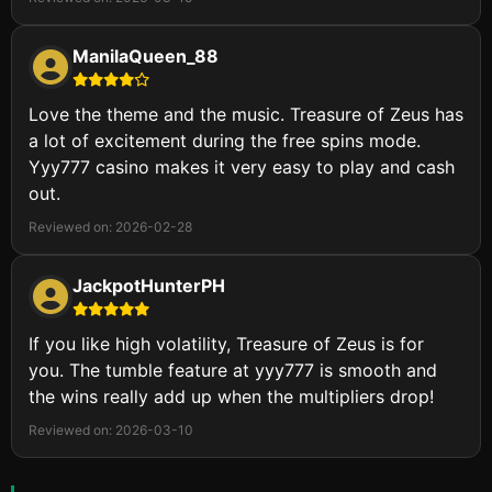
ManilaQueen_88
Love the theme and the music. Treasure of Zeus has
a lot of excitement during the free spins mode.
Yyy777 casino makes it very easy to play and cash
out.
Reviewed on: 2026-02-28
JackpotHunterPH
If you like high volatility, Treasure of Zeus is for
you. The tumble feature at yyy777 is smooth and
the wins really add up when the multipliers drop!
Reviewed on: 2026-03-10