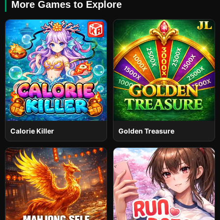
More Games to Explore
Calorie Killer
Golden Treasure