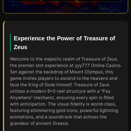
Experience the Power of Treasure of
Zeus
Welcome to the majestic realm of Treasure of Zeus,
the premier slot experience at yyy777 Online Casino.
Set against the backdrop of Mount Olympus, this
game invites players to ascend to the heavens and
face the King of Gods himself. Treasure of Zeus
utilizes a modern 6x5 reel structure with a "Pay
Anywhere" mechanic, ensuring every spin is filled
with anticipation. The visual fidelity is world-class,
featuring shimmering gold icons, powerful lightning
animations, and a soundtrack that echoes the
grandeur of ancient Greece.