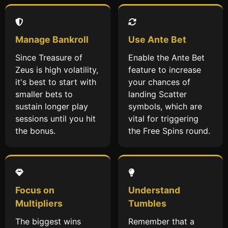
Manage Bankroll
Use Ante Bet
Since Treasure of
Enable the Ante Bet
Zeus is high volatility,
feature to increase
it's best to start with
your chances of
smaller bets to
landing Scatter
sustain longer play
symbols, which are
sessions until you hit
vital for triggering
the bonus.
the Free Spins round.
Focus on
Understand
Multipliers
Tumbles
The biggest wins
Remember that a