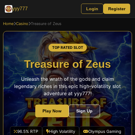
yyy777
Login
Register
Home
Casino
Treasure of Zeus
TOP RATED SLOT
Treasure of Zeus
Unleash the wrath of the gods and claim
legendary riches in this epic high-volatility slot
adventure at yyy777!
Play Now
Sign Up
96.5% RTP
High Volatility
Olympus Gaming