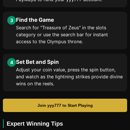
Find the Game
3
Search for "Treasure of Zeus" in the slots
category or use the search bar for instant
access to the Olympus throne.
Set Bet and Spin
4
Adjust your coin value, press the spin button,
and watch as the lightning strikes provide divine
wins on the reels.
Join yyy777 to Start Playing
Expert Winning Tips