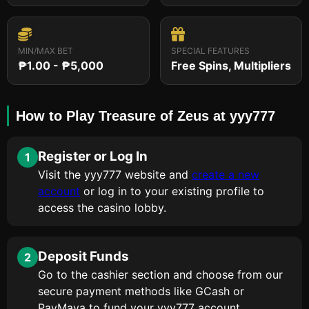
MIN/MAX BET
SPECIAL FEATURES
₱1.00 - ₱5,000
Free Spins, Multipliers
How to Play Treasure of Zeus at yyy777
Register or Log In
1
Visit the yyy777 website and
create a new
account
or log in to your existing profile to
access the casino lobby.
Deposit Funds
2
Go to the cashier section and choose from our
secure payment methods like GCash or
PayMaya to fund your yyy777 account.