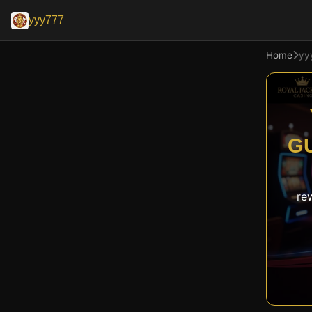
yyy777
Home
yy
GU
re