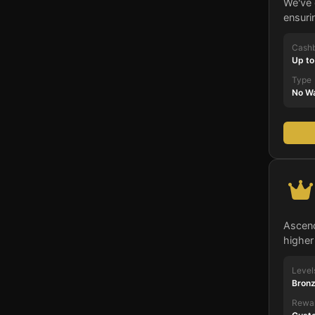
We've 
ensuri
Cash
Up to
Type
No W
Ascend
higher
Level
Bronz
Rewa