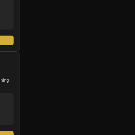
gning