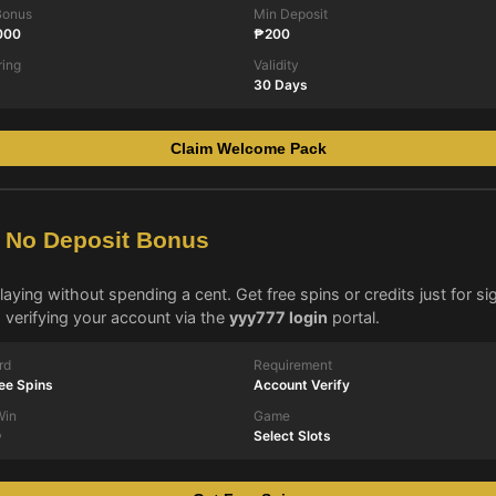
Bonus
Min Deposit
000
₱200
ing
Validity
30 Days
Claim Welcome Pack
No Deposit Bonus
playing without spending a cent. Get free spins or credits just for si
 verifying your account via the
yyy777 login
portal.
rd
Requirement
ee Spins
Account Verify
Win
Game
0
Select Slots