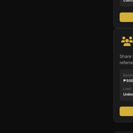
Cust
Share 
referr
Refer
₱50
Limit
Unlim