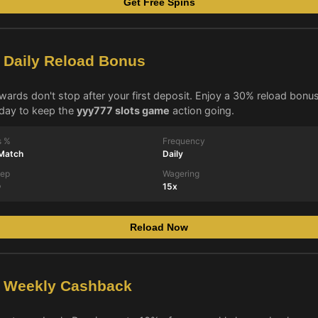
Get Free Spins
Daily Reload Bonus
wards don't stop after your first deposit. Enjoy a 30% reload bonu
 day to keep the
yyy777 slots game
action going.
s %
Frequency
Match
Daily
Dep
Wagering
0
15x
Reload Now
Weekly Cashback