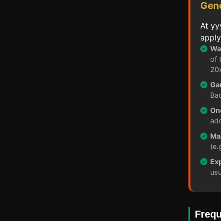
Gene
At yy
apply
Wa
of 
20x
Ga
Bac
On
add
Ma
(e.
Exp
usu
Frequ