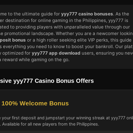
me to the ultimate guide for
yyy777 casino bonuses
. As the
er destination for online gaming in the Philippines, yyy777 is
ated to providing players with unparalleled value through our
se promotional landscape. Whether you are a newcomer looking
posit bonus
or a high roller seeking elite VIP perks, this guide
s everything you need to know to boost your bankroll. Our pla
ly optimized for
yyy777 app download
users, ensuring you nev
a reward while gaming on the go.
sive yyy777 Casino Bonus Offers
100% Welcome Bonus
 your first deposit and jumpstart your winning streak at yyy777 onl
 Available for all new players from the Philippines.