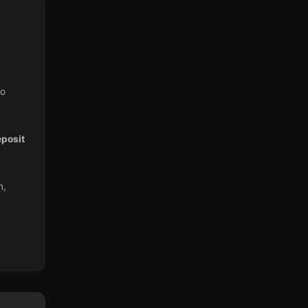
o
eposit
h,