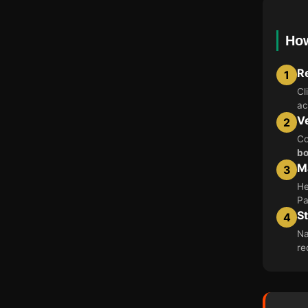
How
R
1
Cl
ac
Ve
2
Co
b
M
3
He
Pa
St
4
Na
re