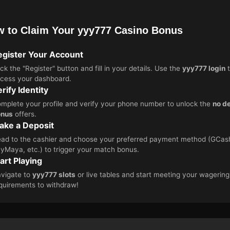
 to Claim Your yyy777 Casino Bonus
egister Your Account
ick the "Register" button and fill in your details. Use the
yyy777 login
t
cess your dashboard.
rify Identity
mplete your profile and verify your phone number to unlock the
no d
onus
offers.
ake a Deposit
ad to the cashier and choose your preferred payment method (GCas
yMaya, etc.) to trigger your match bonus.
art Playing
vigate to
yyy777 slots
or live tables and start meeting your wagering
quirements to withdraw!