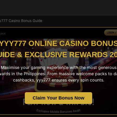
y777 Casino Bonus Guide
YYY777 ONLINE CASINO BONU
IDE & EXCLUSIVE REWARDS 2
Maximise your gaming experience with the most generous
wards in the Philippines. From massive welcome packs to da
cashbacks, yyy777 ensures every spin counts.
Claim Your Bonus Now