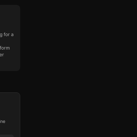
 for a
tform
er
ine