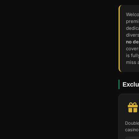
Welco
premi
dedic
diver
no de
cover
is ful
miss 
Exclu
Double
casino.