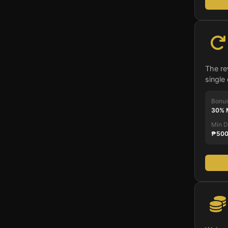
The re
single
Bonu
30% 
Min 
₱50