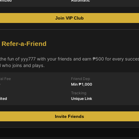
omized
Automatic
Join VIP Club
Refer-a-Friend
the fun of yyy777 with your friends and earn ₱500 for every succes
al who joins and plays.
ral Fee
Friend Dep
0
Min ₱1,000
Tracking
ited
Unique Link
Invite Friends