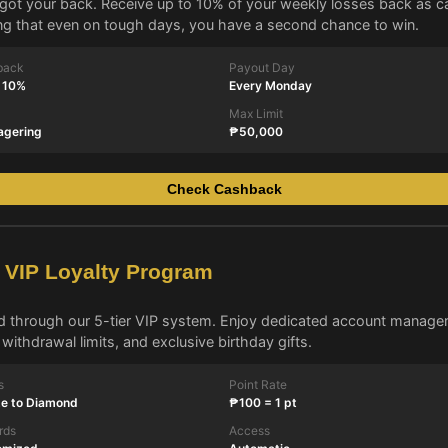
got your back. Receive up to 10% of your weekly losses back as c
ng that even on tough days, you have a second chance to win.
back
Payout Day
 10%
Every Monday
Max Limit
agering
₱50,000
Check Cashback
VIP Loyalty Program
 through our 5-tier VIP system. Enjoy dedicated account manager
 withdrawal limits, and exclusive birthday gifts.
s
Point Rate
e to Diamond
₱100 = 1 pt
rds
Access