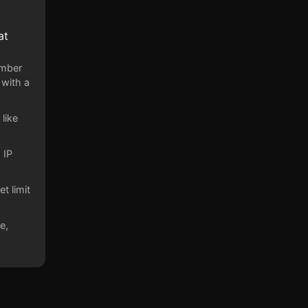
at
umber
 with a
like
 IP
t limit
e,