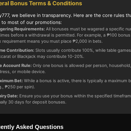
ral Bonus Terms & Conditions
y777, we believe in transparency. Here are the core rules th
 to most of our promotions:
gering Requirements:
All bonuses must be wagered a specific n
times before a withdrawal is permitted. For example, a ₱100 bonus
 requirement means you must place ₱2,000 in bets.
me Contribution:
Slots usually contribute 100%, while table games 
carat or Blackjack may contribute 10-20%.
e Account Rule:
Only one bonus is allowed per person, household,
ress, or mobile device.
ximum Bet:
While a bonus is active, there is typically a maximum be
g., ₱250 per spin).
iry Date:
Ensure you use your bonus within the specified timefram
ally 30 days for deposit bonuses.
ently Asked Questions