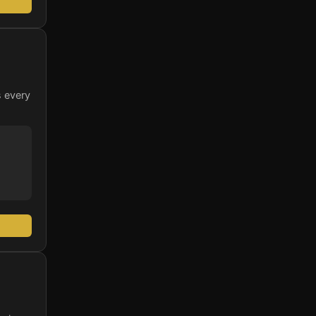
s every