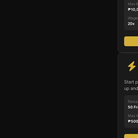
Max 
₱10,
Wager
20x
Start 
up and
Rewa
50 Fr
Max 
₱50