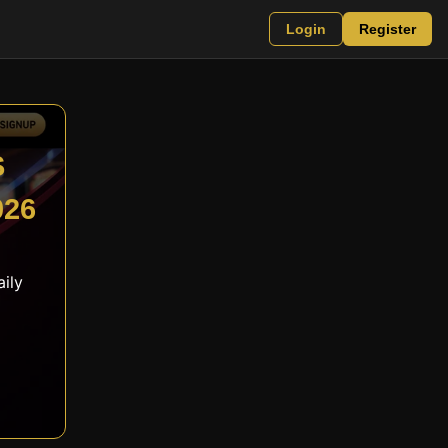
Login
Register
S
026
ily