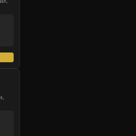
ash,
s,