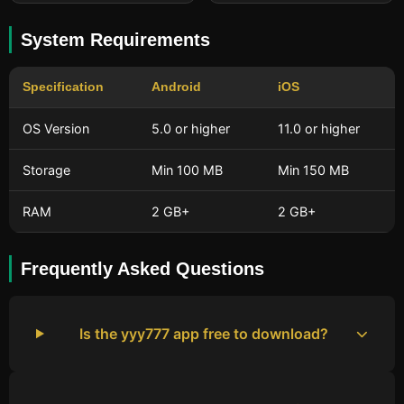
System Requirements
Specification
Android
iOS
OS Version
5.0 or higher
11.0 or higher
Storage
Min 100 MB
Min 150 MB
RAM
2 GB+
2 GB+
Frequently Asked Questions
Is the yyy777 app free to download?