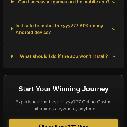
Can I access all games on the mobile app?
Is it safe to install the yyy777 APK on my
Android device?
What should I do if the app won't install?
Start Your Winning Journey
Experience the best of yyy777 Online Casino
Philippines anywhere, anytime.
Install yyy777 Now