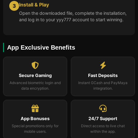
Install & Play
3
Open the downloaded file, complete the installation,
and log in to your yyy777 account to start winning.
App Exclusive Benefits
Secure Gaming
Fast Deposits
Advanced biometric login and
Instant GCash and PayMaya
data encryption.
integration.
App Bonuses
24/7 Support
Special promotions only for
Direct access to live chat
mobile users.
within the app.