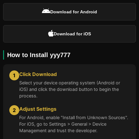
Download for Android
Download for iOS
How to Install yyy777
Click Download
1
Select your device operating system (Android or
iOS) and click the download button to begin the
process.
Adjust Settings
2
For Android, enable "Install from Unknown Sources".
For iOS, go to Settings > General > Device
Management and trust the developer.