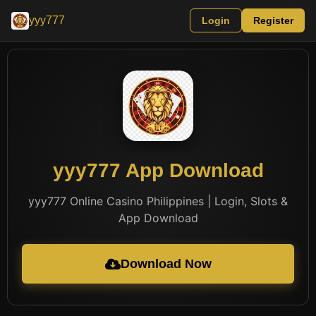
yyy777
Login
Register
yyy777 App Download
yyy777 Online Casino Philippines | Login, Slots &
App Download
Download Now