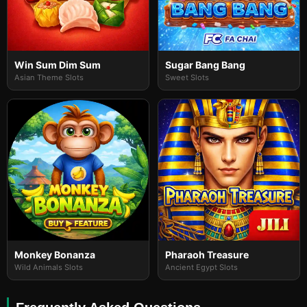
Win Sum Dim Sum
Sugar Bang Bang
Asian Theme Slots
Sweet Slots
Monkey Bonanza
Pharaoh Treasure
Wild Animals Slots
Ancient Egypt Slots