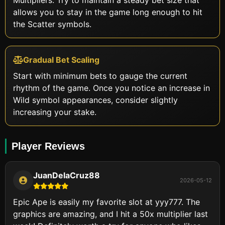
Multipliers. Try to maintain a steady bet size that
allows you to stay in the game long enough to hit
the Scatter symbols.
Gradual Bet Scaling
Start with minimum bets to gauge the current
rhythm of the game. Once you notice an increase in
Wild symbol appearances, consider slightly
increasing your stake.
Player Reviews
JuanDelaCruz88
2026-05-12
Epic Ape is easily my favorite slot at yyy777. The
graphics are amazing, and I hit a 50x multiplier last