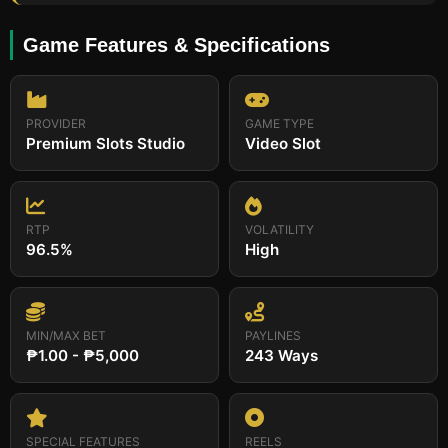
Game Features & Specifications
PROVIDER
GAME TYPE
Premium Slots Studio
Video Slot
RTP
VOLATILITY
96.5%
High
MIN/MAX BET
PAYLINES
₱1.00 - ₱5,000
243 Ways
SPECIAL FEATURES
REELS