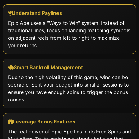
Understand Paylines
Epic Ape uses a "Ways to Win" system. Instead of
traditional lines, focus on landing matching symbols
on adjacent reels from left to right to maximize
your returns.
Smart Bankroll Management
Due to the high volatility of this game, wins can be
sporadic. Split your budget into smaller sessions to
ensure you have enough spins to trigger the bonus
rounds.
Leverage Bonus Features
The real power of Epic Ape lies in its Free Spins and