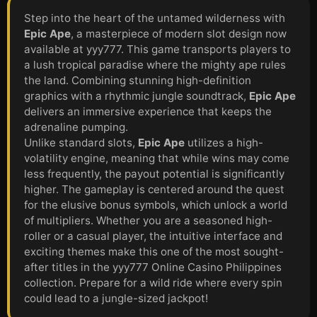
Step into the heart of the untamed wilderness with
Epic Ape
, a masterpiece of modern slot design now
available at yyy777. This game transports players to
a lush tropical paradise where the mighty ape rules
the land. Combining stunning high-definition
graphics with a rhythmic jungle soundtrack,
Epic Ape
delivers an immersive experience that keeps the
adrenaline pumping.
Unlike standard slots,
Epic Ape
utilizes a high-
volatility engine, meaning that while wins may come
less frequently, the payout potential is significantly
higher. The gameplay is centered around the quest
for the elusive bonus symbols, which unlock a world
of multipliers. Whether you are a seasoned high-
roller or a casual player, the intuitive interface and
exciting themes make this one of the most sought-
after titles in the yyy777 Online Casino Philippines
collection. Prepare for a wild ride where every spin
could lead to a jungle-sized jackpot!