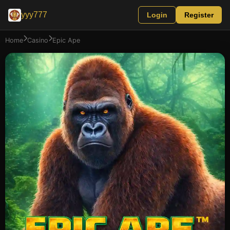
yyy777
Login
Register
Home
Casino
Epic Ape