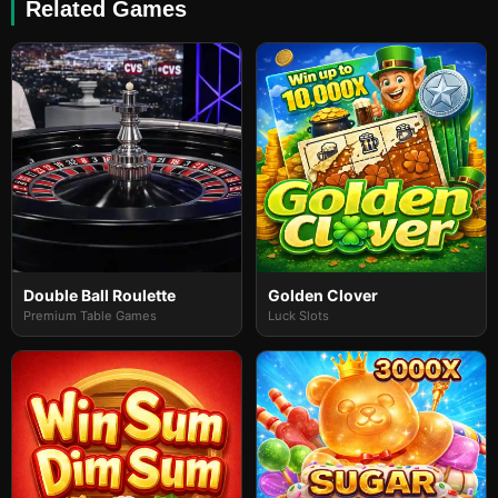
Related Games
Double Ball Roulette
Golden Clover
Premium Table Games
Luck Slots