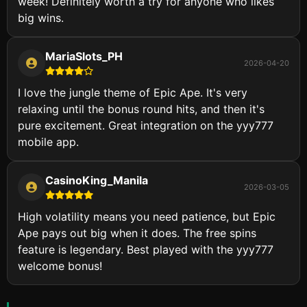
week! Definitely worth a try for anyone who likes
big wins.
MariaSlots_PH
2026-04-20
I love the jungle theme of Epic Ape. It's very
relaxing until the bonus round hits, and then it's
pure excitement. Great integration on the yyy777
mobile app.
CasinoKing_Manila
2026-03-05
High volatility means you need patience, but Epic
Ape pays out big when it does. The free spins
feature is legendary. Best played with the yyy777
welcome bonus!