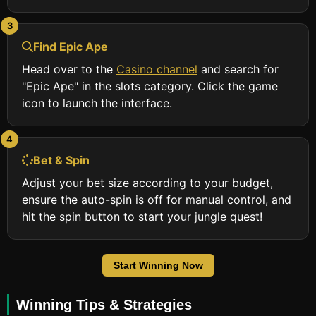
3
Find Epic Ape
Head over to the
Casino channel
and search for
"Epic Ape" in the slots category. Click the game
icon to launch the interface.
4
Bet & Spin
Adjust your bet size according to your budget,
ensure the auto-spin is off for manual control, and
hit the spin button to start your jungle quest!
Start Winning Now
Winning Tips & Strategies