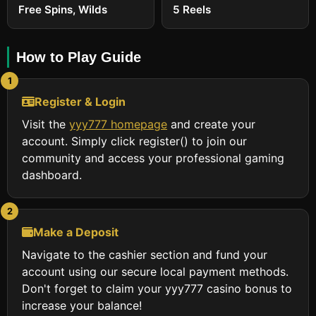
Free Spins, Wilds
5 Reels
How to Play Guide
1
Register & Login
Visit the
yyy777 homepage
and create your
account. Simply click register() to join our
community and access your professional gaming
dashboard.
2
Make a Deposit
Navigate to the cashier section and fund your
account using our secure local payment methods.
Don't forget to claim your yyy777 casino bonus to
increase your balance!