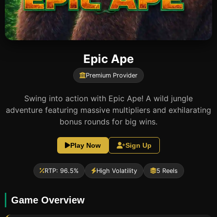
Epic Ape
Premium Provider
Swing into action with Epic Ape! A wild jungle
adventure featuring massive multipliers and exhilarating
bonus rounds for big wins.
Play Now
Sign Up
RTP: 96.5%
High Volatility
5 Reels
Game Overview