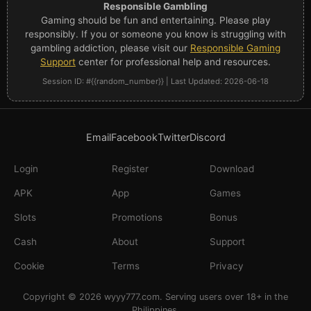
Responsible Gambling
Gaming should be fun and entertaining. Please play
responsibly. If you or someone you know is struggling with
gambling addiction, please visit our
Responsible Gaming
Support
center for professional help and resources.
Session ID: #{{random_number}} | Last Updated: 2026-06-18
Email
Facebook
Twitter
Discord
Login
Register
Download
APK
App
Games
Slots
Promotions
Bonus
Cash
About
Support
Cookie
Terms
Privacy
Copyright © 2026 wyyy777.com. Serving users over 18+ in the
Philippines.