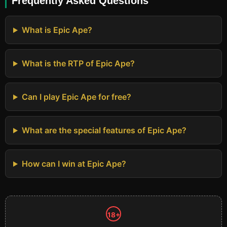
Frequently Asked Questions
What is Epic Ape?
What is the RTP of Epic Ape?
Can I play Epic Ape for free?
What are the special features of Epic Ape?
How can I win at Epic Ape?
18+