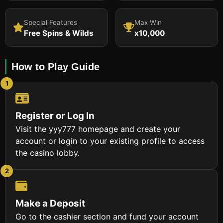
Special Features
Max Win
Free Spins & Wilds
x10,000
How to Play Guide
1
Register or Log In
Visit the yyy777 homepage and create your
account or login to your existing profile to access
the casino lobby.
2
Make a Deposit
Go to the cashier section and fund your account