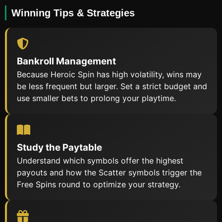
Winning Tips & Strategies
Bankroll Management
Because Heroic Spin has high volatility, wins may
be less frequent but larger. Set a strict budget and
use smaller bets to prolong your playtime.
Study the Paytable
Understand which symbols offer the highest
payouts and how the Scatter symbols trigger the
Free Spins round to optimize your strategy.