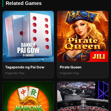
Related Games
Tagapondo ng Pai Gow
Pirate Queen
Pragmatic Play
Pragmatic Play