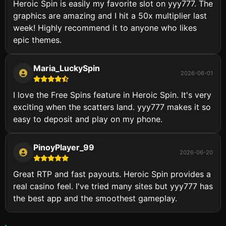
Heroic Spin is easily my favorite slot on yyy777. The
graphics are amazing and I hit a 50x multiplier last
week! Highly recommend it to anyone who likes
epic themes.
Maria_LuckySpin
2026-06-01
I love the Free Spins feature in Heroic Spin. It's very
exciting when the scatters land. yyy777 makes it so
easy to deposit and play on my phone.
PinoyPlayer_99
2026-06-20
Great RTP and fast payouts. Heroic Spin provides a
real casino feel. I've tried many sites but yyy777 has
the best app and the smoothest gameplay.