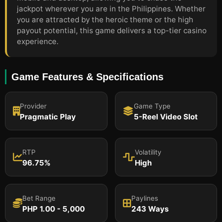
jackpot wherever you are in the Philippines. Whether
you are attracted by the heroic theme or the high
payout potential, this game delivers a top-tier casino
experience.
Game Features & Specifications
Provider
Game Type
Pragmatic Play
5-Reel Video Slot
RTP
Volatility
96.75%
High
Bet Range
Paylines
PHP 1.00 - 5,000
243 Ways