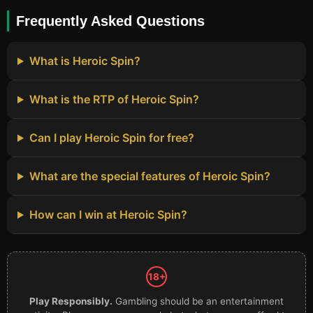
Frequently Asked Questions
What is Heroic Spin?
What is the RTP of Heroic Spin?
Can I play Heroic Spin for free?
What are the special features of Heroic Spin?
How can I win at Heroic Spin?
18+
Play Responsibly.
Gambling should be an entertainment