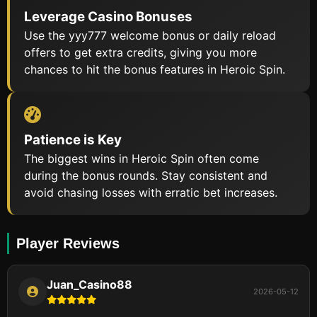
Leverage Casino Bonuses
Use the yyy777 welcome bonus or daily reload
offers to get extra credits, giving you more
chances to hit the bonus features in Heroic Spin.
Patience is Key
The biggest wins in Heroic Spin often come
during the bonus rounds. Stay consistent and
avoid chasing losses with erratic bet increases.
Player Reviews
Juan_Casino88
2026-05-12