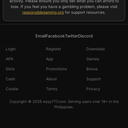
activity. Please ensure you only bet what you can afford to
lose. If you feel you have a gambling problem, please visit
responsiblegaming.org
for support resources.
Email
Facebook
Twitter
Discord
Login
Register
Download
APK
App
Games
Slots
Promotions
Bonus
Cash
About
Support
Cookie
Terms
Privacy
Copyright © 2026 wyyy777.com. Serving users over 18+ in the
Philippines.