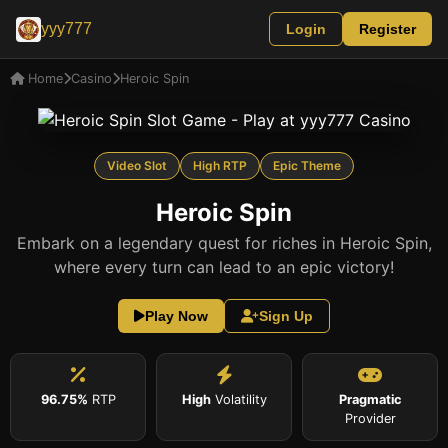
yyy777
Login
Register
Home
Casino
Heroic Spin
Video Slot
High RTP
Epic Theme
Heroic Spin
Embark on a legendary quest for riches in Heroic Spin,
where every turn can lead to an epic victory!
Play Now
Sign Up
96.75%
RTP
High
Volatility
Pragmatic
Provider