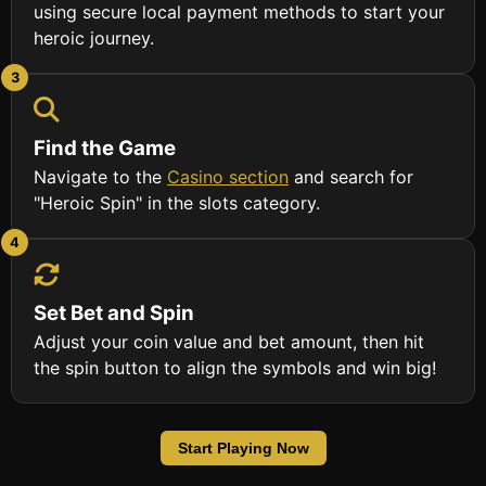
using secure local payment methods to start your
heroic journey.
3
Find the Game
Navigate to the
Casino section
and search for
"Heroic Spin" in the slots category.
4
Set Bet and Spin
Adjust your coin value and bet amount, then hit
the spin button to align the symbols and win big!
Start Playing Now