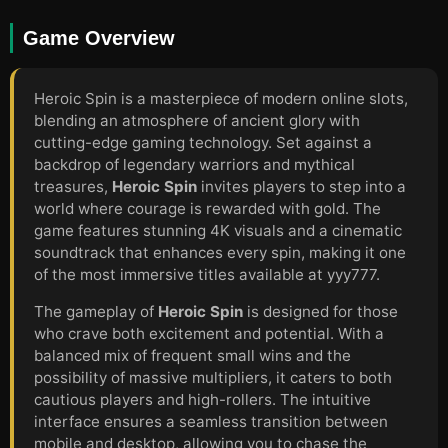
Game Overview
Heroic Spin is a masterpiece of modern online slots,
blending an atmosphere of ancient glory with
cutting-edge gaming technology. Set against a
backdrop of legendary warriors and mythical
treasures,
Heroic Spin
invites players to step into a
world where courage is rewarded with gold. The
game features stunning 4K visuals and a cinematic
soundtrack that enhances every spin, making it one
of the most immersive titles available at yyy777.
The gameplay of
Heroic Spin
is designed for those
who crave both excitement and potential. With a
balanced mix of frequent small wins and the
possibility of massive multipliers, it caters to both
cautious players and high-rollers. The intuitive
interface ensures a seamless transition between
mobile and desktop, allowing you to chase the