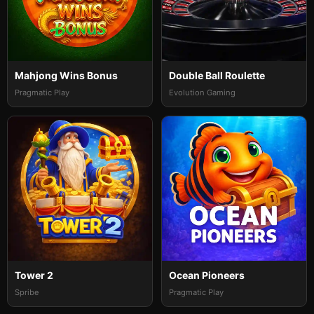
Mahjong Wins Bonus
Double Ball Roulette
Pragmatic Play
Evolution Gaming
Tower 2
Ocean Pioneers
Spribe
Pragmatic Play