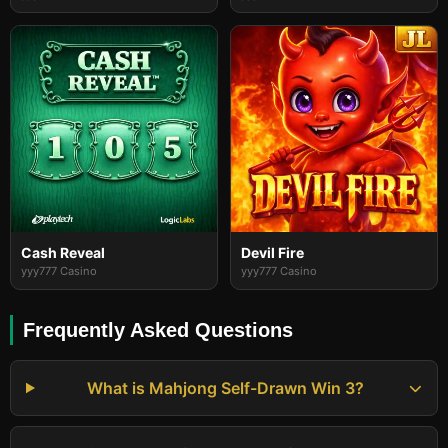
Cash Reveal
Devil Fire
yyy777 Casino
yyy777 Casino
Frequently Asked Questions
What is Mahjong Self-Drawn Win 3?