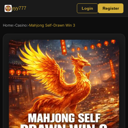
yyy777
Login
Register
Home
>
Casino
>
Mahjong Self-Drawn Win 3