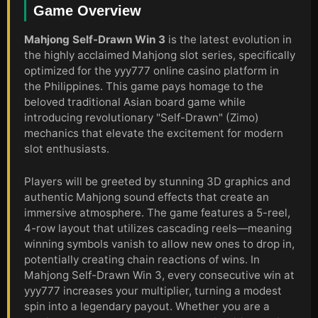
Game Overview
Mahjong Self-Drawn Win 3
is the latest evolution in
the highly acclaimed Mahjong slot series, specifically
optimized for the yyy777 online casino platform in
the Philippines. This game pays homage to the
beloved traditional Asian board game while
introducing revolutionary "Self-Drawn" (Zimo)
mechanics that elevate the excitement for modern
slot enthusiasts.
Players will be greeted by stunning 3D graphics and
authentic Mahjong sound effects that create an
immersive atmosphere. The game features a 5-reel,
4-row layout that utilizes cascading reels—meaning
winning symbols vanish to allow new ones to drop in,
potentially creating chain reactions of wins. In
Mahjong Self-Drawn Win 3, every consecutive win at
yyy777 increases your multiplier, turning a modest
spin into a legendary payout. Whether you are a