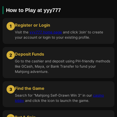
How to Play at yyy777
Register or Login
1
Visit the
yyy777 home page
and click 'Join' to create
your account or login to your existing profile.
Deposit Funds
2
Go to the cashier and deposit using PH-friendly methods
like GCash, Maya, or Bank Transfer to fund your
Mahjong adventure.
Find the Game
3
Search for "Mahjong Self-Drawn Win 3" in our
casino
lobby
and click the icon to launch the game.