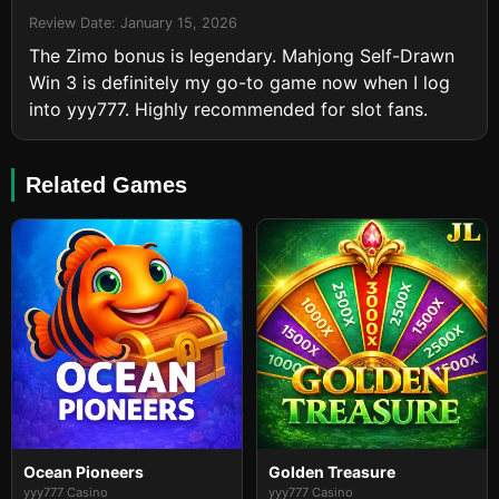
Review Date: January 15, 2026
The Zimo bonus is legendary. Mahjong Self-Drawn
Win 3 is definitely my go-to game now when I log
into yyy777. Highly recommended for slot fans.
Related Games
Ocean Pioneers
Golden Treasure
yyy777 Casino
yyy777 Casino