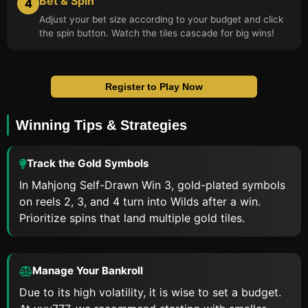
Bet & Spin
4
Adjust your bet size according to your budget and click
the spin button. Watch the tiles cascade for big wins!
Register to Play Now
Winning Tips & Strategies
Track the Gold Symbols
In Mahjong Self-Drawn Win 3, gold-plated symbols
on reels 2, 3, and 4 turn into Wilds after a win.
Prioritize spins that land multiple gold tiles.
Manage Your Bankroll
Due to its high volatility, it is wise to set a budget.