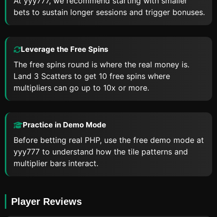
At yyy777, we recommend starting with smaller
bets to sustain longer sessions and trigger bonuses.
Leverage the Free Spins
The free spins round is where the real money is.
Land 3 Scatters to get 10 free spins where
multipliers can go up to 10x or more.
Practice in Demo Mode
Before betting real PHP, use the free demo mode at
yyy777 to understand how the tile patterns and
multiplier bars interact.
Player Reviews