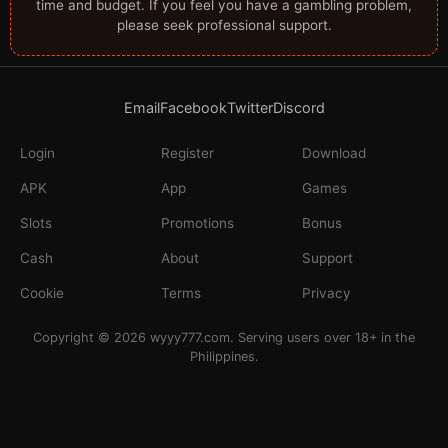
time and budget. If you feel you have a gambling problem,
please seek professional support.
Email
Facebook
Twitter
Discord
Login
Register
Download
APK
App
Games
Slots
Promotions
Bonus
Cash
About
Support
Cookie
Terms
Privacy
Copyright © 2026 wyyy777.com. Serving users over 18+ in the
Philippines.