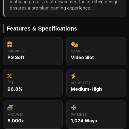
mahjong pro or a slot newcomer, the intuitive design
ensures a premium gaming experience.
Features & Specifications
PROVIDER
GAME TYPE
PG Soft
Video Slot
RTP
VOLATILITY
96.8%
Medium-High
MAX WIN
PAYLINES
5,000x
1,024 Ways