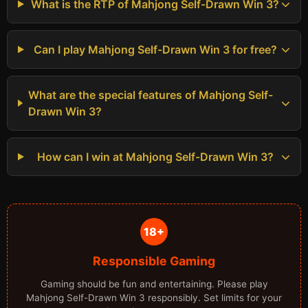
What is the RTP of Mahjong Self-Drawn Win 3?
Can I play Mahjong Self-Drawn Win 3 for free?
What are the special features of Mahjong Self-
Drawn Win 3?
How can I win at Mahjong Self-Drawn Win 3?
18+
Responsible Gaming
Gaming should be fun and entertaining. Please play
Mahjong Self-Drawn Win 3 responsibly. Set limits for your