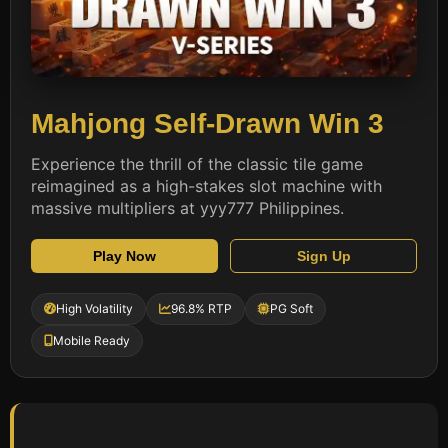
Mahjong Self-Drawn Win 3
Experience the thrill of the classic tile game
reimagined as a high-stakes slot machine with
massive multipliers at yyy777 Philippines.
Play Now
Sign Up
High Volatility
96.8% RTP
PG Soft
Mobile Ready