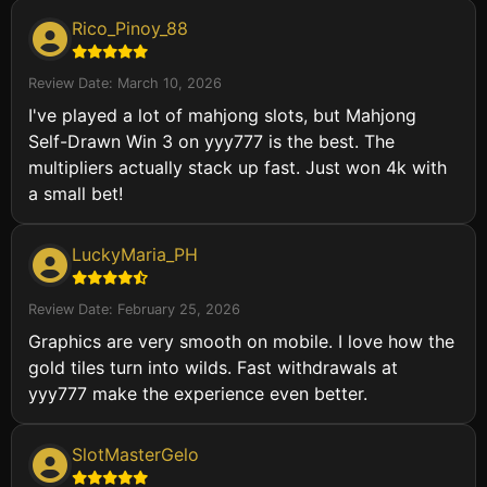
Rico_Pinoy_88
Review Date: March 10, 2026
I've played a lot of mahjong slots, but Mahjong
Self-Drawn Win 3 on yyy777 is the best. The
multipliers actually stack up fast. Just won 4k with
a small bet!
LuckyMaria_PH
Review Date: February 25, 2026
Graphics are very smooth on mobile. I love how the
gold tiles turn into wilds. Fast withdrawals at
yyy777 make the experience even better.
SlotMasterGelo